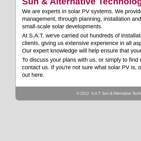
Sun & Alternative Technolo
We are experts in solar PV systems. We provi
management
, through planning, installation a
small-scale solar developments.
At S.A.T. we've carried out hundreds of installa
clients, giving us extensive experience in all a
Our expert knowledge will help ensure that your
To discuss your plans with us, or simply to find
contact us
. If you're not sure what solar PV is, 
out
here
.
© 2012
S.A.T. Sun & Alternative Tech