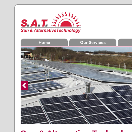
Home
Our Services